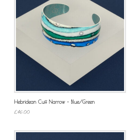
Hebridean Cuff Narrow – Blue/Green
£
46.00