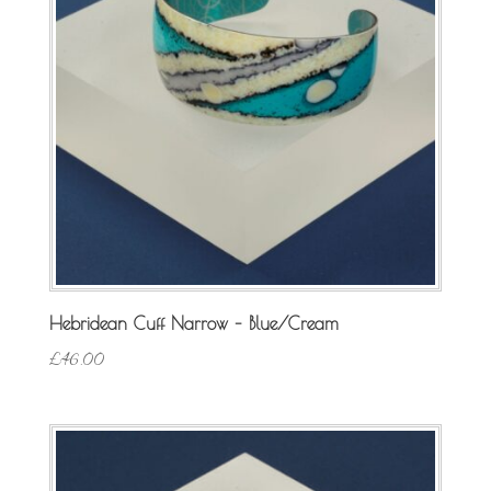
Hebridean Cuff Narrow – Blue/Cream
£
46.00