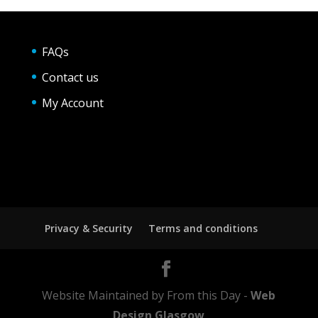
FAQs
Contact us
My Account
Privacy & Security
Terms and conditions
Website Maintained by From this Day -
Web
Design Glasgow