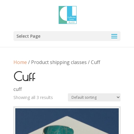
Select Page
Home
/ Product shipping classes / Cuff
Cuff
cuff
Showing all 3 results