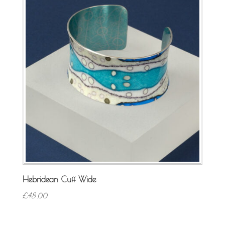
Hebridean Cuff Wide
£
48.00