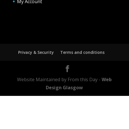
My Account
Privacy & Security
Terms and conditions
Website Maintained by From this Day -
Web
Design Glasgow