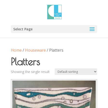
Select Page
Home
/
Houseware
/ Platters
Platters
Showing the single result