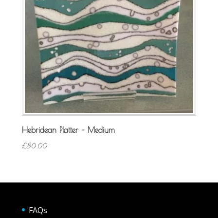
Hebridean Platter – Medium
£
80.00
FAQs